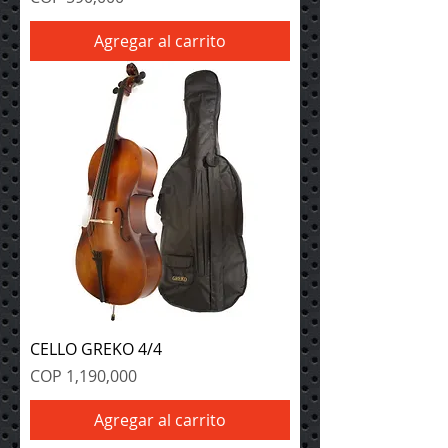
Agregar al carrito
CELLO GREKO 4/4
Precio
COP 1,190,000
Agregar al carrito