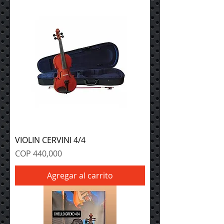
VIOLIN CERVINI 4/4
Precio
COP 440,000
Agregar al carrito