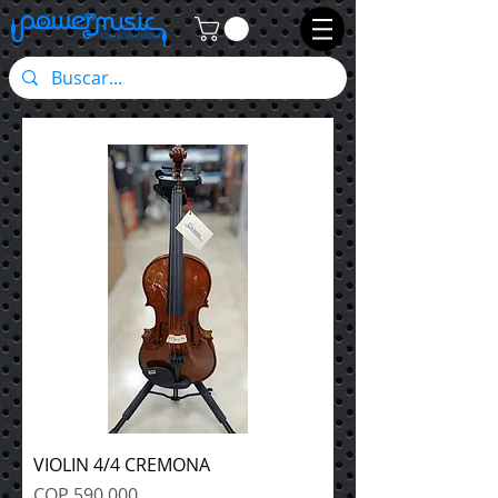
VIOLIN 4/4 CREMONA
Precio
COP 590,000