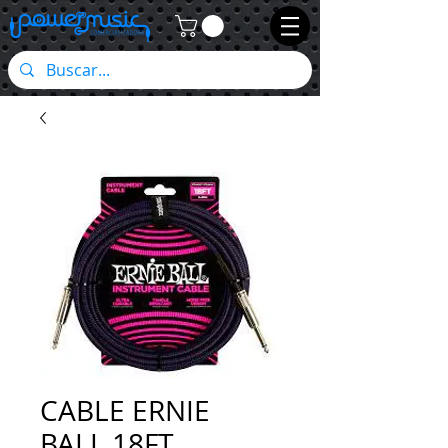
CABLE ERNIE
BALL 18FT