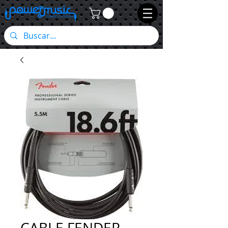
CABLE FENDER