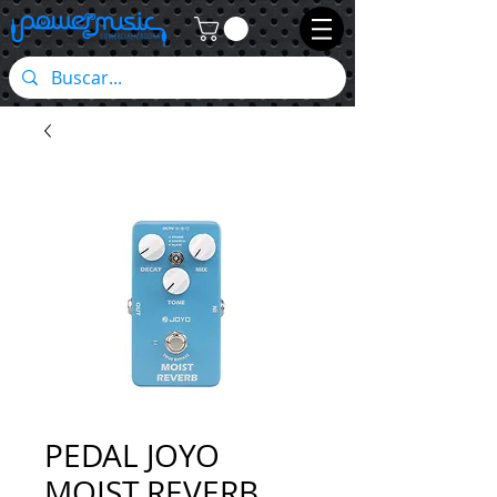
PEDAL JOYO
MOIST REVERB