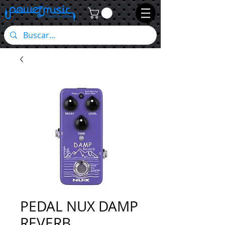
PEDAL NUX DAMP
REVERB